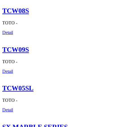
TCW08S
TOTO -
Detail
TCW09S
TOTO -
Detail
TCW05SL
TOTO -
Detail