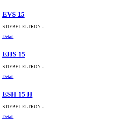
EVS 15
STIEBEL ELTRON -
Detail
EHS 15
STIEBEL ELTRON -
Detail
ESH 15 H
STIEBEL ELTRON -
Detail