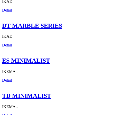
IKAD -
Detail
DT MARBLE SERIES
IKAD -
Detail
ES MINIMALIST
IKEMA -
Detail
TD MINIMALIST
IKEMA -