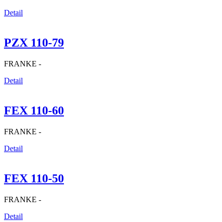
Detail
PZX 110-79
FRANKE -
Detail
FEX 110-60
FRANKE -
Detail
FEX 110-50
FRANKE -
Detail