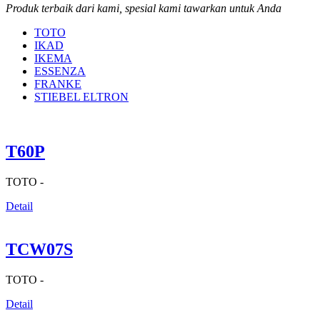
Produk terbaik dari kami, spesial kami tawarkan untuk Anda
TOTO
IKAD
IKEMA
ESSENZA
FRANKE
STIEBEL ELTRON
T60P
TOTO -
Detail
TCW07S
TOTO -
Detail