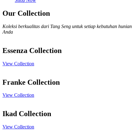
Shop Now
Our Collection
Koleksi berkualitas dari Tang Seng untuk setiap kebutuhan hunian
Anda
Essenza Collection
View Collection
Franke Collection
View Collection
Ikad Collection
View Collection