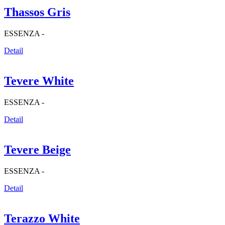
Thassos Gris
ESSENZA -
Detail
Tevere White
ESSENZA -
Detail
Tevere Beige
ESSENZA -
Detail
Terazzo White