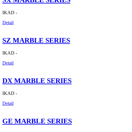
SX MARBLE SERIES
IKAD -
Detail
SZ MARBLE SERIES
IKAD -
Detail
DX MARBLE SERIES
IKAD -
Detail
GE MARBLE SERIES