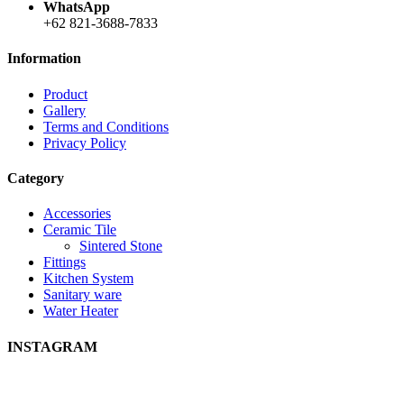
WhatsApp
+62 821-3688-7833
Information
Product
Gallery
Terms and Conditions
Privacy Policy
Category
Accessories
Ceramic Tile
Sintered Stone
Fittings
Kitchen System
Sanitary ware
Water Heater
INSTAGRAM