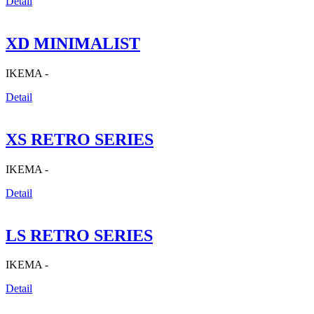
Detail
XD MINIMALIST
IKEMA -
Detail
XS RETRO SERIES
IKEMA -
Detail
LS RETRO SERIES
IKEMA -
Detail