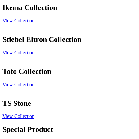
Ikema Collection
View Collection
Stiebel Eltron Collection
View Collection
Toto Collection
View Collection
TS Stone
View Collection
Special Product