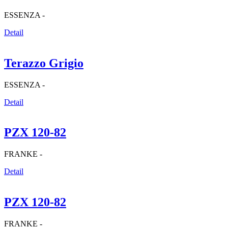
ESSENZA -
Detail
Terazzo Grigio
ESSENZA -
Detail
PZX 120-82
FRANKE -
Detail
PZX 120-82
FRANKE -