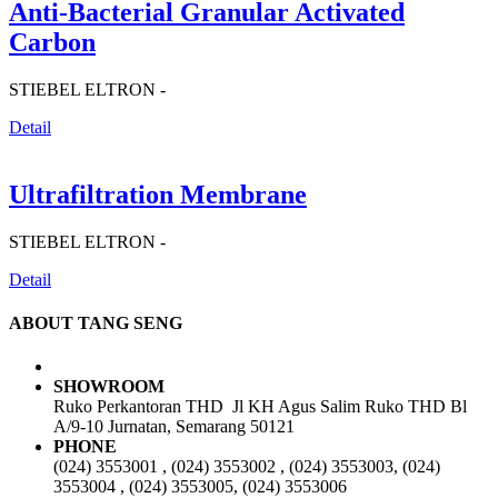
Anti-Bacterial Granular Activated
Carbon
STIEBEL ELTRON -
Detail
Ultrafiltration Membrane
STIEBEL ELTRON -
Detail
ABOUT TANG SENG
SHOWROOM
Ruko Perkantoran THD Jl KH Agus Salim Ruko THD Bl
A/9-10 Jurnatan, Semarang 50121
PHONE
(024) 3553001 , (024) 3553002 , (024) 3553003, (024)
3553004 , (024) 3553005, (024) 3553006