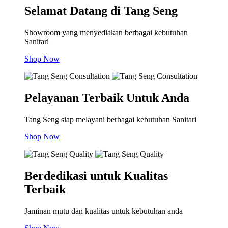
Selamat Datang di Tang Seng
Showroom yang menyediakan berbagai kebutuhan
Sanitari
Shop Now
Pelayanan Terbaik Untuk Anda
Tang Seng siap melayani berbagai kebutuhan Sanitari
Shop Now
Berdedikasi untuk Kualitas
Terbaik
Jaminan mutu dan kualitas untuk kebutuhan anda