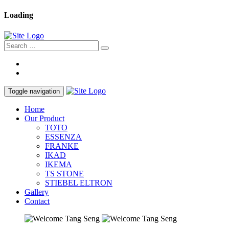
Loading
Toggle navigation
Home
Our Product
TOTO
ESSENZA
FRANKE
IKAD
IKEMA
TS STONE
STIEBEL ELTRON
Gallery
Contact