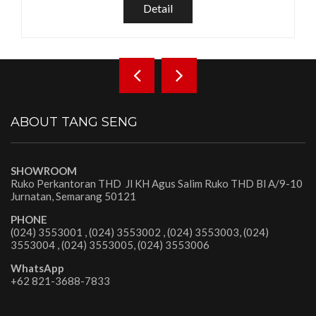
Detail
ABOUT TANG SENG
SHOWROOM
Ruko Perkantoran THD Jl KH Agus Salim Ruko THD Bl A/9-10
Jurnatan, Semarang 50121
PHONE
(024) 3553001 , (024) 3553002 , (024) 3553003, (024)
3553004 , (024) 3553005, (024) 3553006
WhatsApp
+62 821-3688-7833