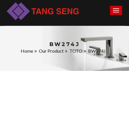
Toggl
naviga
BW274J
Home
Our Product
TOTO
BW274J