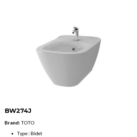
BW274J
Brand:
TOTO
Type : Bidet