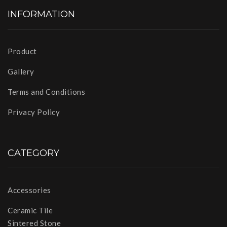
INFORMATION
Product
Gallery
Terms and Conditions
Privacy Policy
CATEGORY
Accessories
Ceramic Tile
Sintered Stone