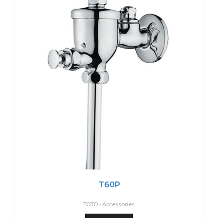
T60P
TOTO -
Accessories