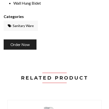
Wall Hung Bidet
Categories
Sanitary Ware
Order Now
RELATED PRODUCT