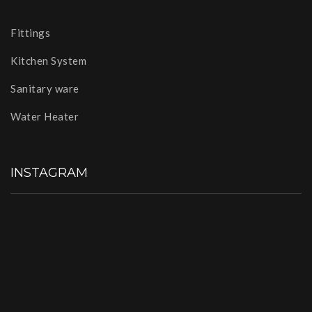
Fittings
Kitchen System
Sanitary ware
Water Heater
INSTAGRAM