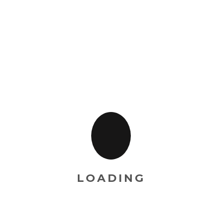
ishes at the same time)
he complete menu recipes)
LOADING
RELATED PRODUCT