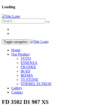
Loading
Toggle navigation
Home
Our Product
TOTO
ESSENZA
FRANKE
IKAD
IKEMA
TS STONE
STIEBEL ELTRON
Gallery
Contact
FD 3502 D1 907 XS