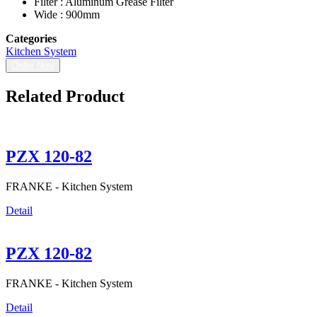
Filter : Aluminum Grease Filter
Wide : 900mm
Categories
Kitchen System
Order Now
Related Product
PZX 120-82
FRANKE -
Kitchen System
Detail
PZX 120-82
FRANKE -
Kitchen System
Detail