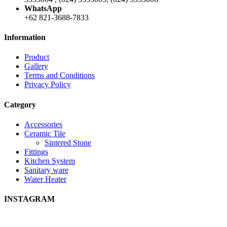
WhatsApp
+62 821-3688-7833
Information
Product
Gallery
Terms and Conditions
Privacy Policy
Category
Accessories
Ceramic Tile
Sintered Stone
Fittings
Kitchen System
Sanitary ware
Water Heater
INSTAGRAM