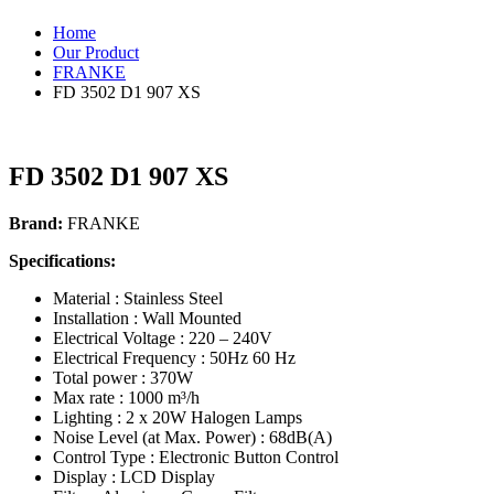
Home
Our Product
FRANKE
FD 3502 D1 907 XS
FD 3502 D1 907 XS
Brand:
FRANKE
Specifications:
Material : Stainless Steel
Installation :
W
all Mounted
Electrical
V
oltage : 220 – 240V
Electrical Frequency : 50Hz 60 Hz
T
otal power : 370W
Max rate : 1000 m³/h
Lighting : 2 x 20W Halogen Lamps
Noise Level (at Max. Power) : 68dB(A)
Control
T
ype : Electronic Button Control
Display : LCD Display