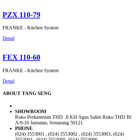
PZX 110-79
FRANKE -
Kitchen System
Detail
FEX 110-60
FRANKE -
Kitchen System
Detail
ABOUT TANG SENG
SHOWROOM
Ruko Perkantoran THD Jl KH Agus Salim Ruko THD Bl
A/9-10 Jurnatan, Semarang 50121
PHONE
(024) 3553001 , (024) 3553002 , (024) 3553003, (024)
3553004 , (024) 3553005, (024) 3553006