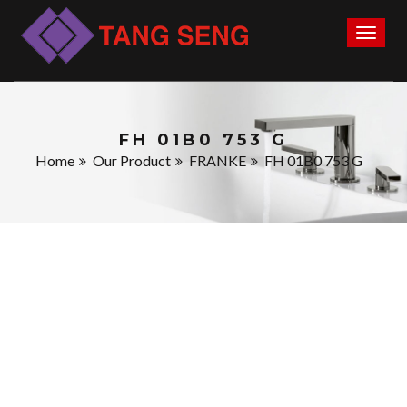
Toggl
naviga
FH 01B0 753 G
Home
Our Product
FRANKE
FH 01B0 753 G