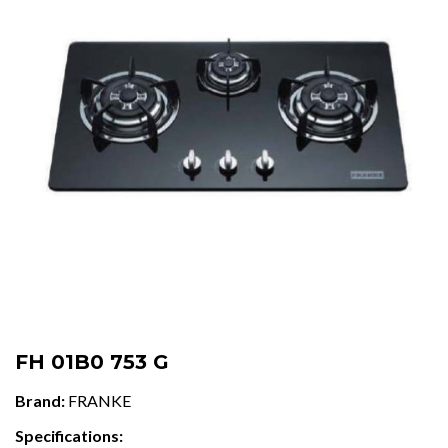
FH 01B0 753 G
Brand:
FRANKE
Specifications: