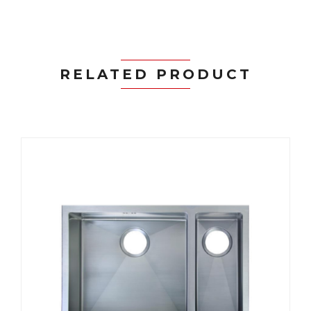
RELATED PRODUCT