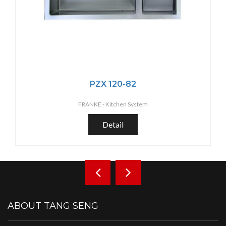
PZX 120-82
FRANKE -
Kitchen System
Detail
ABOUT TANG SENG