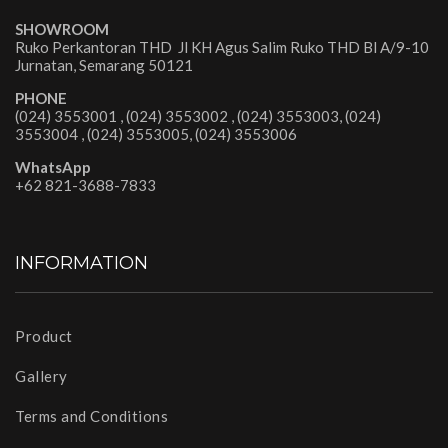
SHOWROOM
Ruko Perkantoran THD Jl KH Agus Salim Ruko THD Bl A/9-10
Jurnatan, Semarang 50121
PHONE
(024) 3553001 , (024) 3553002 , (024) 3553003, (024)
3553004 , (024) 3553005, (024) 3553006
WhatsApp
+62 821-3688-7833
INFORMATION
Product
Gallery
Terms and Conditions