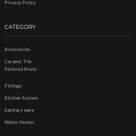
Privacy Policy
CATEGORY
Accessories
Ceramic Tile
Sintered Stone
Fittings
Kitchen System
Sanitary ware
Water Heater