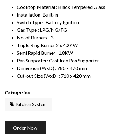
Cooktop Material : Black
T
empered Glass
Installation: Built-in
Switch
T
ype : Battery Ignition
Gas
T
ype : LPG/NG/TG
No. of Burners : 3
T
riple Ring Burner 2 x 4.2KW
Semi Rapid Burner : 1.8KW
Pan Supporter: Cast Iron Pan Supporter
Dimension (WxD) : 780 x 470 mm
Cut-out Size (WxD) : 710 x 420 mm
Categories
Kitchen System
Order Now