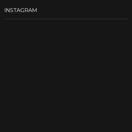
INSTAGRAM