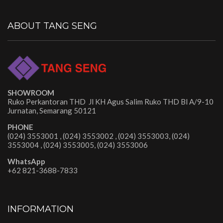
ABOUT TANG SENG
SHOWROOM
Ruko Perkantoran THD Jl KH Agus Salim Ruko THD Bl A/9-10
Jurnatan, Semarang 50121
PHONE
(024) 3553001 , (024) 3553002 , (024) 3553003, (024)
3553004 , (024) 3553005, (024) 3553006
WhatsApp
+62 821-3688-7833
INFORMATION