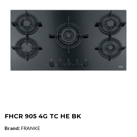
FHCR 905 4G TC HE BK
Brand:
FRANKE