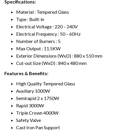
Specifications:
Material :
T
empered Glass
T
ype : Built-in
Electrical
V
oltage : 220 – 240V
Electrical Frequency : 50 – 60Hz
Number of Burners : 5
Max Output :
1
1.5KW
Exterior Dimensions (WxD) : 880 x 510 mm
Cut-out Size (WxD) : 840 x 480 mm
Features & Benefits:
High Quality
T
empered Glass
Auxiliary 1000W
Semirapid 2 x 1750W
Rapid 3000W
T
riple Crown 4000W
Safety
V
alve
Cast Iron Pan Support