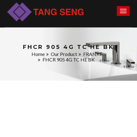
Toggl
naviga
FHCR 905 4G TC HE BK
Home
Our Product
FRANKE
FHCR 905 4G TC HE BK