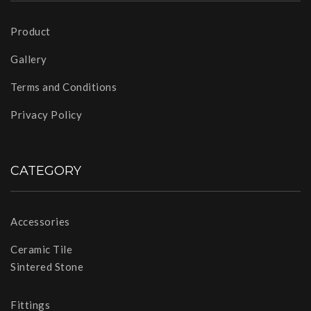
Product
Gallery
Terms and Conditions
Privacy Policy
CATEGORY
Accessories
Ceramic Tile
Sintered Stone
Fittings