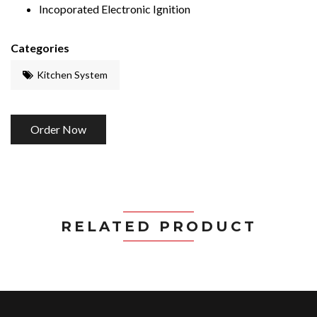
Incoporated Electronic Ignition
Categories
Kitchen System
Order Now
RELATED PRODUCT