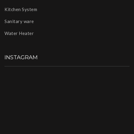
Kitchen System
Sanitary ware
Water Heater
INSTAGRAM