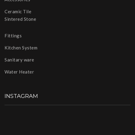
Ceramic Tile
Sintered Stone
Fittings
Kitchen System
Sanitary ware
Water Heater
INSTAGRAM