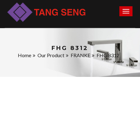
Toggl
naviga
FHG 8312
Home
Our Product
FRANKE
FHG 8312