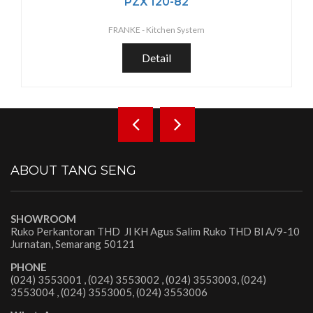
PZX 120-82
FRANKE -
Kitchen System
Detail
ABOUT TANG SENG
SHOWROOM
Ruko Perkantoran THD Jl KH Agus Salim Ruko THD Bl A/9-10
Jurnatan, Semarang 50121
PHONE
(024) 3553001 , (024) 3553002 , (024) 3553003, (024)
3553004 , (024) 3553005, (024) 3553006