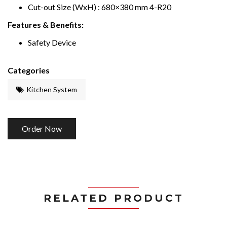
Cut-out Size (WxH) : 680×380 mm 4-R20
Features & Benefits:
Safety Device
Categories
Kitchen System
Order Now
RELATED PRODUCT