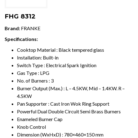
FHG 8312
Brand:
FRANKE
Specifications:
Cooktop Material : Black tempered glass
Installation: Built-in
Switch
T
ype : Electrical Spark Ignition
Gas
T
ype : LPG
No. of Burners : 3
Burner Output (Max.) :
L
– 4.5K
W
, Mid – 1.4K
W
. R –
4.5KW
Pan Supporter : Cast Iron
W
ok Ring Support
Powerful Dual Double Circuit Semi Brass Burners
Enameled Burner Cap
Knob Control
Dimension (WxHxD) : 780×460×150 mm