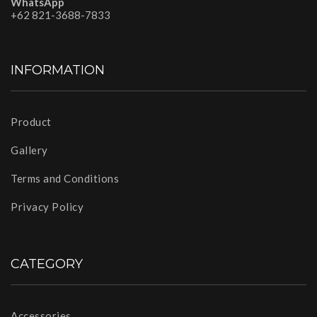
WhatsApp
+62 821-3688-7833
INFORMATION
Product
Gallery
Terms and Conditions
Privacy Policy
CATEGORY
Accessories