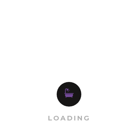
Categories
Kitchen System
Order Now
RELATED PRODUCT
LOADING