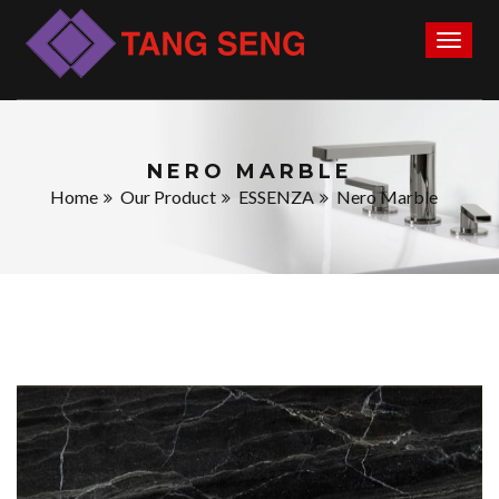
Toggl
naviga
NERO MARBLE
Home
Our Product
ESSENZA
Nero Marble