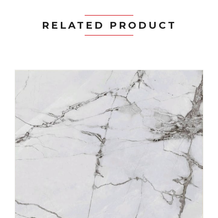
RELATED PRODUCT