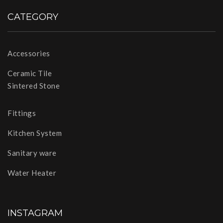
CATEGORY
Accessories
Ceramic Tile
Sintered Stone
Fittings
Kitchen System
Sanitary ware
Water Heater
INSTAGRAM