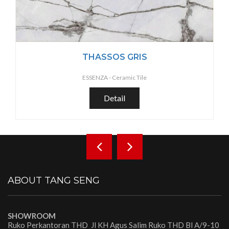
THASSOS GRIS
ESSENZA -
Ceramic Tile
Detail
ABOUT TANG SENG
SHOWROOM
Ruko Perkantoran THD Jl KH Agus Salim Ruko THD Bl A/9-10