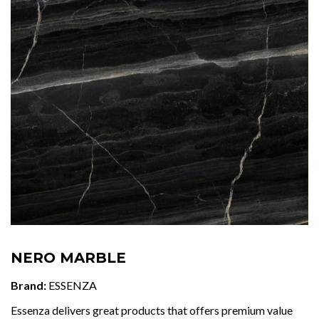
NERO MARBLE
Brand:
ESSENZA
Essenza delivers great products that offers premium value