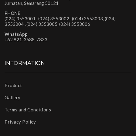
Jurnatan, Semarang 50121
PHONE
(024) 3553001 , (024) 3553002 , (024) 3553003, (024)
3553004 , (024) 3553005, (024) 3553006
WhatsApp
+62 821-3688-7833
INFORMATION
Product
Gallery
Terms and Conditions
Privacy Policy