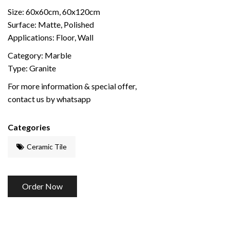
Size: 60x60cm, 60x120cm
Surface: Matte, Polished
Applications: Floor, Wall
Category: Marble
Type: Granite
For more information & special offer,
contact us by whatsapp
Categories
Ceramic Tile
Order Now