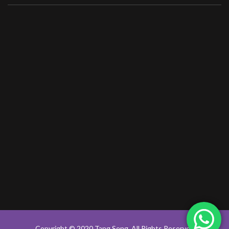
Copyright © 2020 Tang Seng, All Rights Reserved