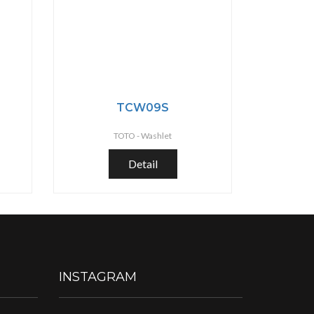
TCW09S
TOTO -
Washlet
Detail
INSTAGRAM