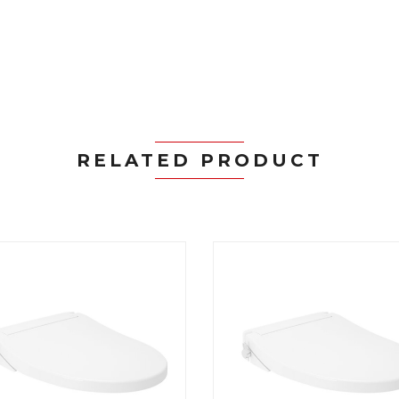
RELATED PRODUCT