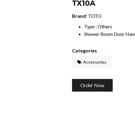
TX10A
Brand:
TOTO
Type : Others
Shower Room Door Han
Categories
Accessories
Order Now