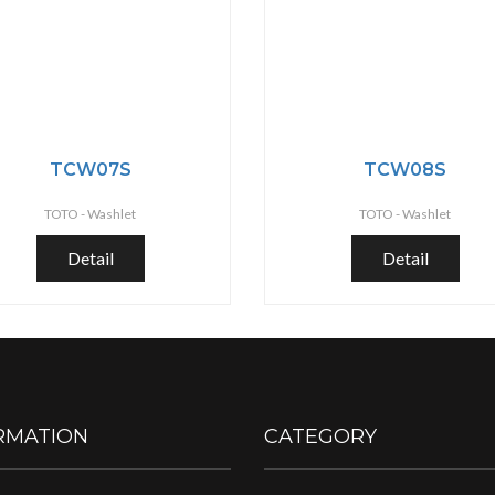
TCW07S
TCW08S
TOTO -
Washlet
TOTO -
Washlet
Detail
Detail
RMATION
CATEGORY