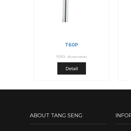
T60P
TOTO -
Accessories
Detail
ABOUT TANG SENG
INFO