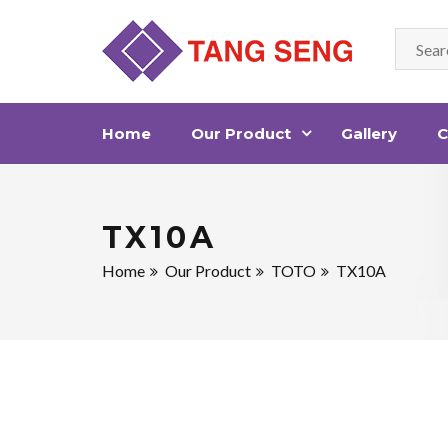
Home
Our Product
Gallery
C
TX10A
Home
Our Product
TOTO
TX10A