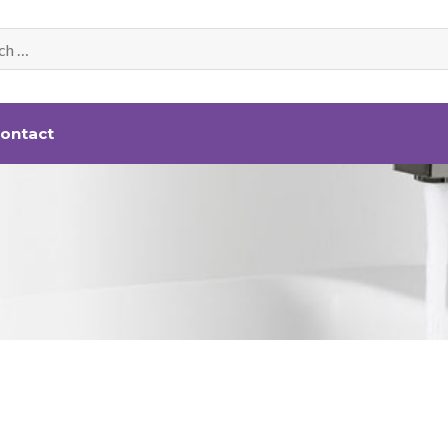
ontact