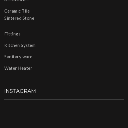
Ceramic Tile
Sintered Stone
Fittings
Kitchen System
Sanitary ware
Water Heater
INSTAGRAM