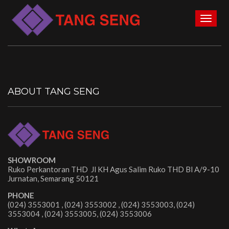
Toggl
naviga
ABOUT TANG SENG
SHOWROOM
Ruko Perkantoran THD Jl KH Agus Salim Ruko THD Bl A/9-10
Jurnatan, Semarang 50121
PHONE
(024) 3553001 , (024) 3553002 , (024) 3553003, (024)
3553004 , (024) 3553005, (024) 3553006