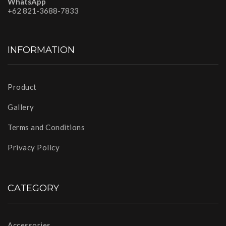
WhatsApp
+62 821-3688-7833
INFORMATION
Product
Gallery
Terms and Conditions
Privacy Policy
CATEGORY
Accessories