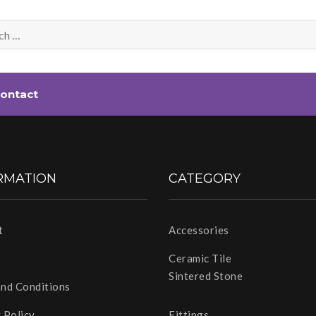
ontact
RMATION
CATEGORY
t
Accessories
Ceramic Tile
Sintered Stone
and Conditions
 Policy
Fittings