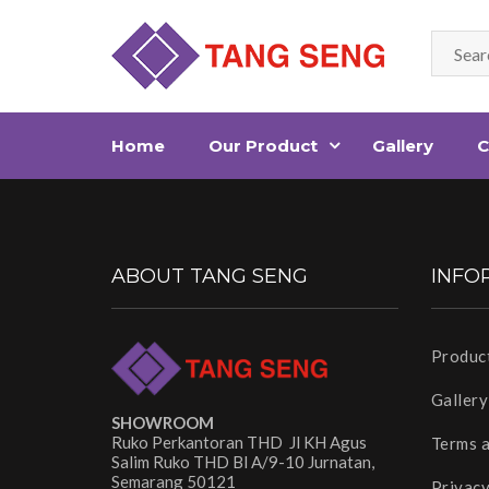
Home
Our Product
Gallery
C
ABOUT TANG SENG
INFO
Produc
Gallery
SHOWROOM
Ruko Perkantoran THD Jl KH Agus
Terms 
Salim Ruko THD Bl A/9-10 Jurnatan,
Semarang 50121
Privacy