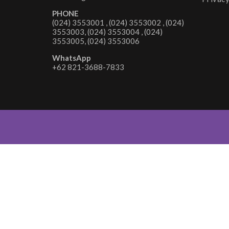
PHONE
(024) 3553001 , (024) 3553002 , (024)
3553003, (024) 3553004 , (024)
3553005, (024) 3553006
WhatsApp
+62 821-3688-7833