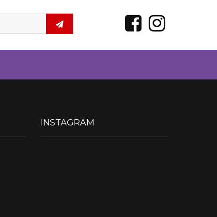
INSTAGRAM