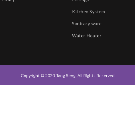
Kitchen System
Sanitary ware
Water Heater
Copyright © 2020 Tang Seng, All Rights Reserved