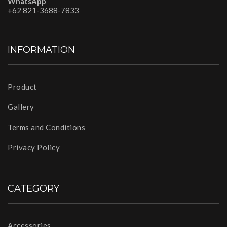
WhatsApp
+62 821-3688-7833
INFORMATION
Product
Gallery
Terms and Conditions
Privacy Policy
CATEGORY
Accessories