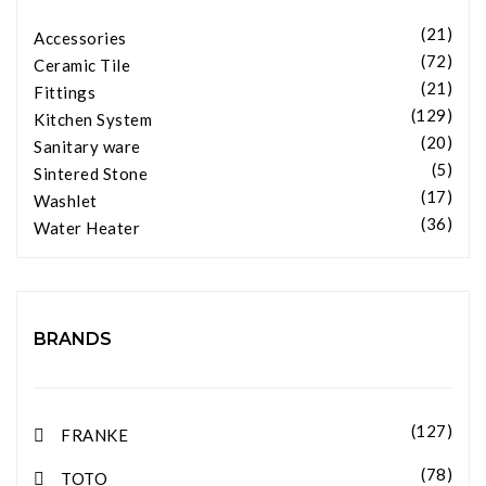
(21)
Accessories
(72)
Ceramic Tile
(21)
Fittings
(129)
Kitchen System
(20)
Sanitary ware
(5)
Sintered Stone
(17)
Washlet
(36)
Water Heater
BRANDS
(127)
FRANKE
(78)
TOTO