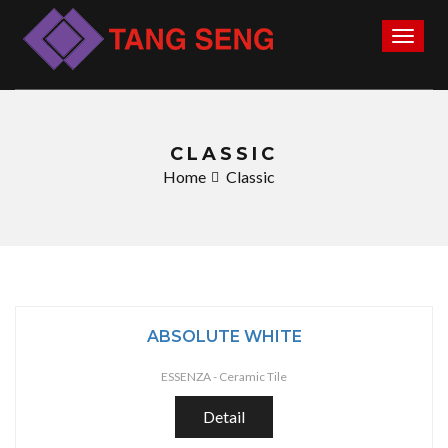
Toggl
naviga
CLASSIC
Home
Classic
ABSOLUTE WHITE
ESSENZA -
Ceramic Tile
Detail