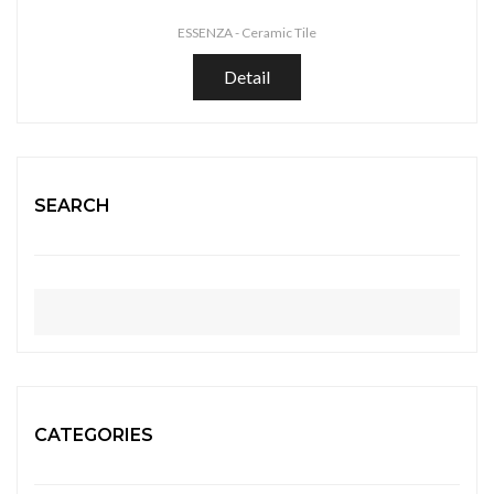
ESSENZA -
Ceramic Tile
Detail
SEARCH
CATEGORIES