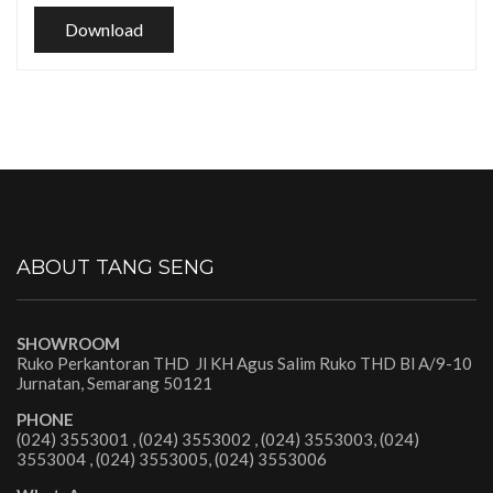
Download
ABOUT TANG SENG
SHOWROOM
Ruko Perkantoran THD Jl KH Agus Salim Ruko THD Bl A/9-10
Jurnatan, Semarang 50121
PHONE
(024) 3553001 , (024) 3553002 , (024) 3553003, (024)
3553004 , (024) 3553005, (024) 3553006