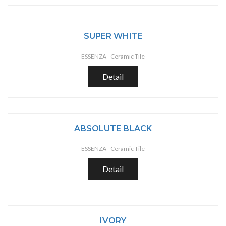
SUPER WHITE
ESSENZA -
Ceramic Tile
Detail
ABSOLUTE BLACK
ESSENZA -
Ceramic Tile
Detail
IVORY