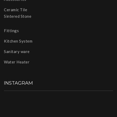
Ceramic Tile
Sintered Stone
Fittings
Kitchen System
Sanitary ware
Water Heater
INSTAGRAM