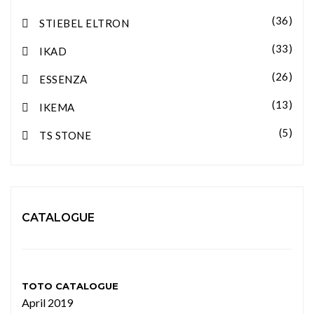
(36)
STIEBEL ELTRON
(33)
IKAD
(26)
ESSENZA
(13)
IKEMA
(5)
TS STONE
CATALOGUE
TOTO CATALOGUE
April 2019