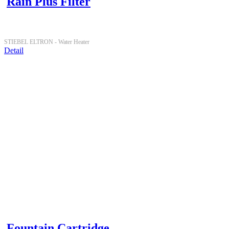
Rain Plus Filter
STIEBEL ELTRON -
Water Heater
Detail
Fountain Cartridge