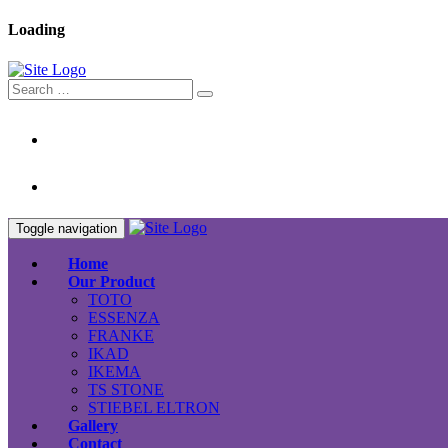
Loading
Toggle navigation
Home
Our Product
TOTO
ESSENZA
FRANKE
IKAD
IKEMA
TS STONE
STIEBEL ELTRON
Gallery
Contact