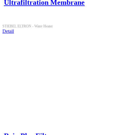
Ultrafiltration Membrane
STIEBEL ELTRON -
Water Heater
Detail