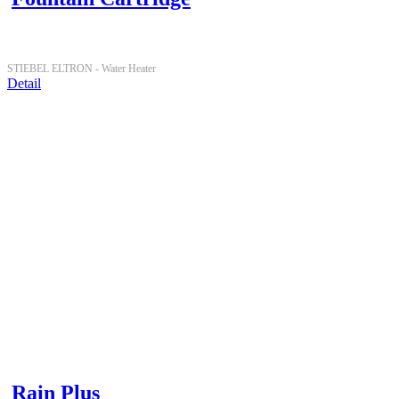
STIEBEL ELTRON -
Water Heater
Detail
Rain Plus