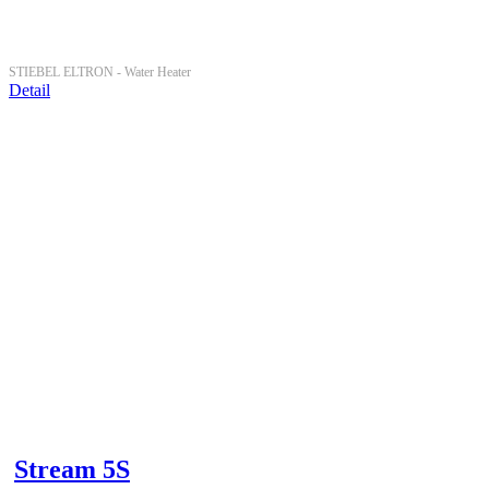
STIEBEL ELTRON -
Water Heater
Detail
Stream 5S