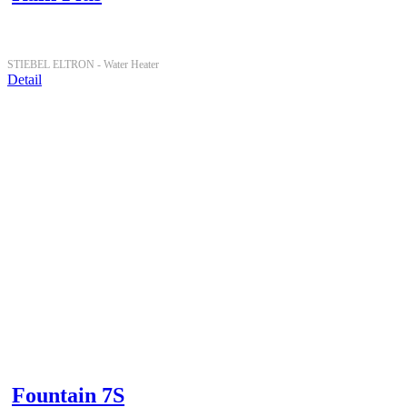
STIEBEL ELTRON -
Water Heater
Detail
Fountain 7S