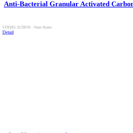
Anti-Bacterial Granular Activated Carbo
STIEBEL ELTRON -
Water Heater
Detail