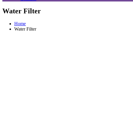
Water Filter
Home
Water Filter