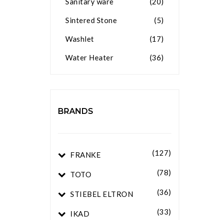
Sanitary ware
(20)
Sintered Stone
(5)
Washlet
(17)
Water Heater
(36)
BRANDS
(127)
FRANKE
(78)
TOTO
(36)
STIEBEL ELTRON
(33)
IKAD