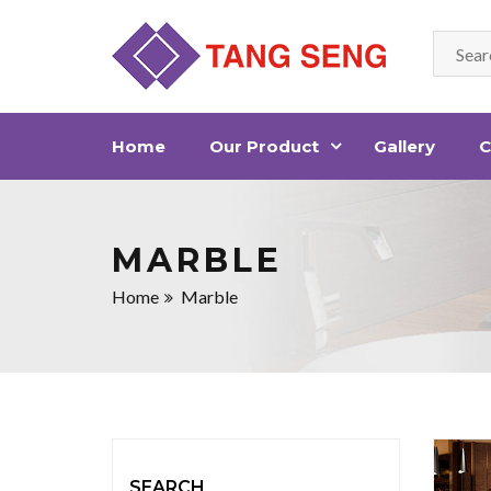
Home
Our Product
Gallery
C
MARBLE
Home
Marble
SEARCH