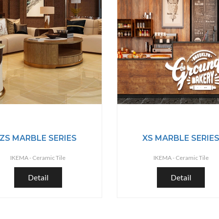
ZS MARBLE SERIES
XS MARBLE SERIE
IKEMA -
Ceramic Tile
IKEMA -
Ceramic Tile
Detail
Detail