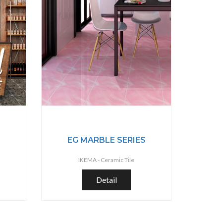
S
EG MARBLE SERIES
IKEMA -
Ceramic Tile
Detail