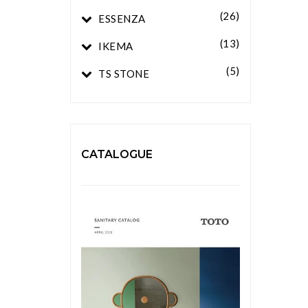
(26)
ESSENZA
(13)
IKEMA
(5)
TS STONE
CATALOGUE