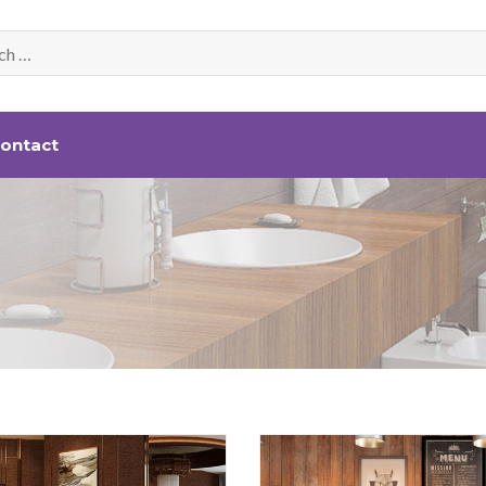
ontact