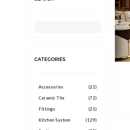
CATEGORIES
Accessories
(21)
Ceramic Tile
(72)
Fittings
(21)
Kitchen System
(129)