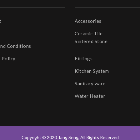
t
Accessories
Ceramic Tile
Sintered Stone
and Conditions
 Policy
Fittings
Kitchen System
Sanitary ware
Water Heater
Copyright © 2020 Tang Seng, All Rights Reserved