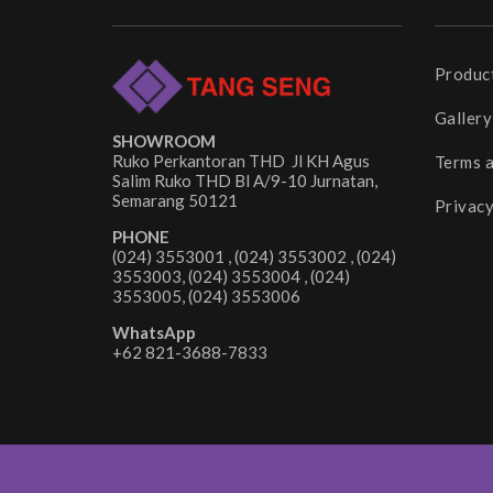
Produc
Gallery
SHOWROOM
Ruko Perkantoran THD Jl KH Agus
Terms 
Salim Ruko THD Bl A/9-10 Jurnatan,
Semarang 50121
Privacy
PHONE
(024) 3553001 , (024) 3553002 , (024)
3553003, (024) 3553004 , (024)
3553005, (024) 3553006
WhatsApp
+62 821-3688-7833