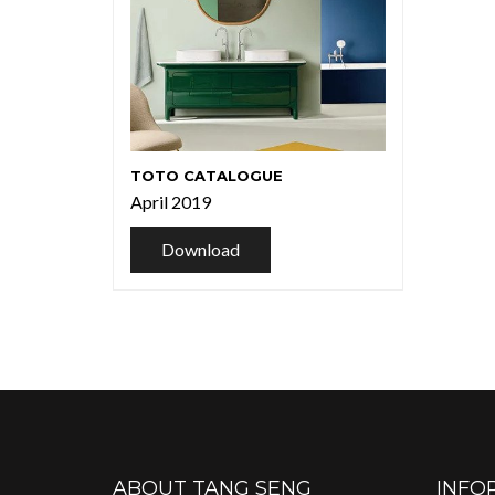
TOTO CATALOGUE
April 2019
Download
ABOUT TANG SENG
INFO